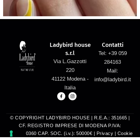
Ladybird house
Contatti
s.r.l
Tel: +39 059
Via L.Gazzotti
284163
220
Mail:
41122 Modena -
info@ladybird.it
Italia
© COPYRIGHT LADYBIRD HOUSE | R.E.A.: 351665 |
CF. REGISTRO IMPRESE DI MODENA P.IVA:
03025740360 CAP. SOC. (i.v.): 50000€ |
Privacy
|
Cookie