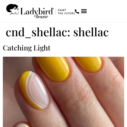
STORE LOCATOR
DIVENTA PARTNER
cnd_shellac:
shellac
Catching Light